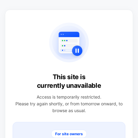
This site is
currently unavailable
Access is temporarily restricted.
Please try again shortly, or from tomorrow onward, to
browse as usual.
For site owners