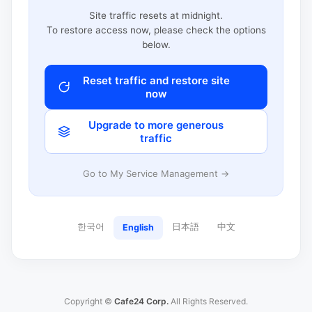
Site traffic resets at midnight.
To restore access now, please check the options
below.
Reset traffic and restore site
now
Upgrade to more generous
traffic
Go to My Service Management →
한국어
日本語
中文
English
Copyright ©
Cafe24 Corp.
All Rights Reserved.